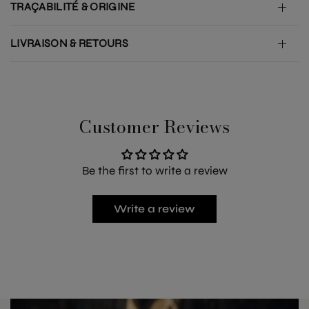
TRAÇABILITÉ & ORIGINE
LIVRAISON & RETOURS
Customer Reviews
Be the first to write a review
Write a review