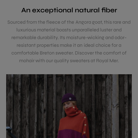
An exceptional natural fiber
Sourced from the fleece of the Angora goat, this rare and
luxurious material boasts unparalleled luster and
remarkable durability. Its moisture-wicking and odor-
resistant properties make it an ideal choice for a
comfortable Breton sweater. Discover the comfort of
mohair with our quality sweaters at Royal Mer.