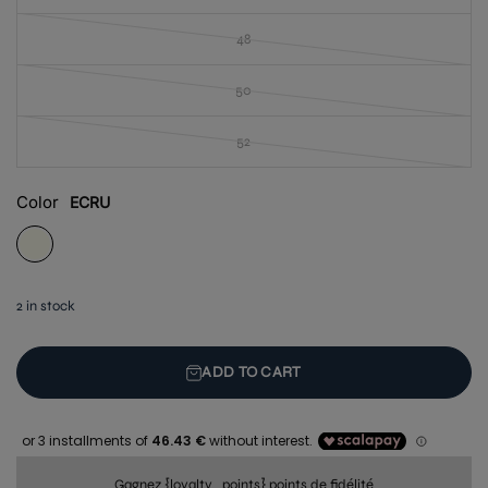
48
50
52
Color
ECRU
2 in stock
ADD TO CART
Gagnez {loyalty_points} points de fidélité