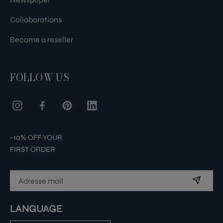
Collaborations
Become a reseller
FOLLOW US
-10% OFF YOUR
FIRST ORDER
LANGUAGE