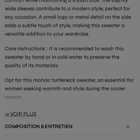
comfort while maintaining a stylish look. The slightly
wide sleeves contribute to a modern style, perfect for
any occasion. A small logo or metal detail on the side
adds a subtle touch of style, making this sweater a
versatile addition to your wardrobe.
Care instructions
: It is recommended to wash this
sweater by hand or in cold water to preserve the
quality of its materials.
Opt for this mohair turtleneck sweater, an essential for
women seeking warmth and style during the cooler
season.
→ VOIR PLUS
COMPOSITION & ENTRETIEN