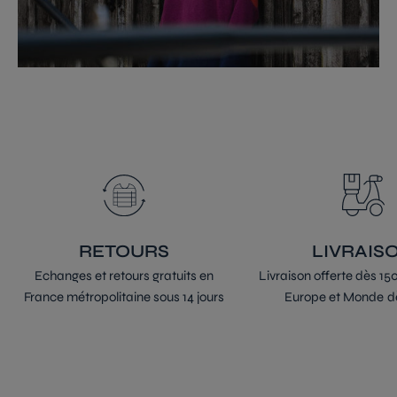
RETOURS
LIVRAIS
Echanges et retours gratuits en
Livraison offerte dès 1
France métropolitaine sous 14 jours
Europe et Monde d