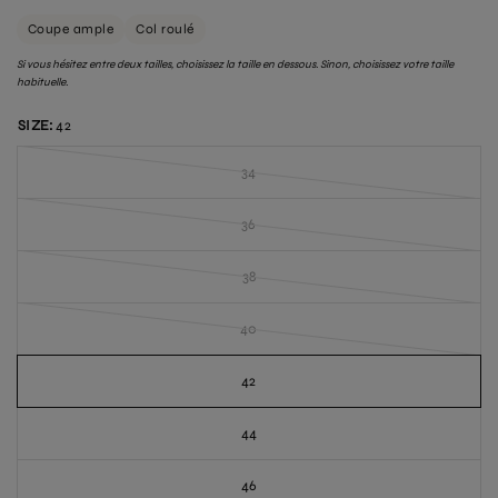
Coupe ample
Col roulé
Si vous hésitez entre deux tailles, choisissez la taille en dessous. Sinon, choisissez votre taille
habituelle.
SIZE:
42
34
36
38
40
42
44
46