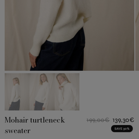
Mohair turtleneck
199,00€
139,30€
sweater
SAVE 30%