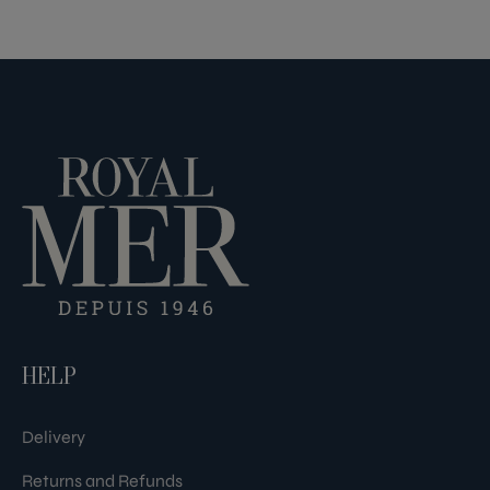
HELP
Delivery
Returns and Refunds