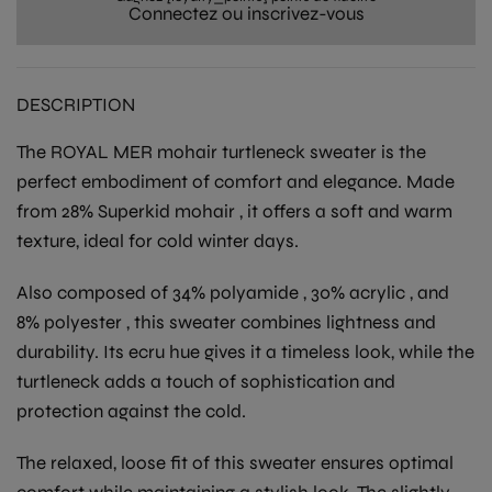
Connectez ou inscrivez-vous
DESCRIPTION
The
ROYAL MER
mohair turtleneck sweater
is the
perfect embodiment of comfort and elegance. Made
from
28% Superkid mohair
, it offers a soft and warm
texture, ideal for cold winter days.
Also composed of
34% polyamide
,
30% acrylic
, and
8% polyester
, this sweater combines lightness and
durability. Its
ecru
hue gives it a timeless look, while the
turtleneck adds a touch of sophistication and
protection against the cold.
The relaxed, loose fit of this sweater ensures optimal