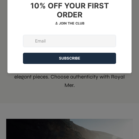
haute qualité
Since 1946, our workshop has perpetuated the
tradition of marine knitwear. A unique expertise
passed down from generation to generation.
Discover our artisanal heritage and
contemporary collections. Creativity and
technical skill combine to create durable and
elegant pieces. Choose authenticity with Royal
Mer.