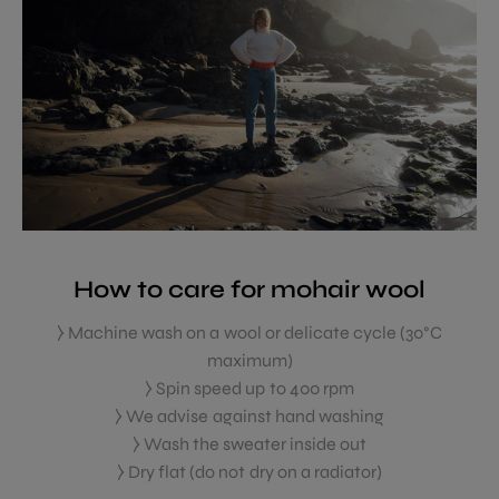
How to care for mohair wool
⧽ Machine wash on a wool or delicate cycle (30°C
maximum)
⧽ Spin speed up to 400 rpm
⧽ We advise against hand washing
⧽ Wash the sweater inside out
⧽ Dry flat (do not dry on a radiator)