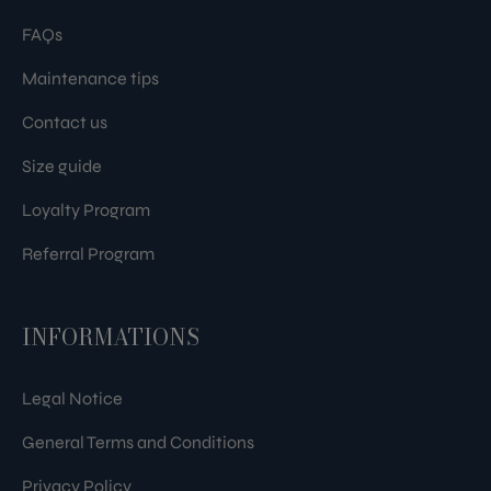
FAQs
Maintenance tips
Contact us
Size guide
Loyalty Program
Referral Program
INFORMATIONS
Legal Notice
General Terms and Conditions
Privacy Policy