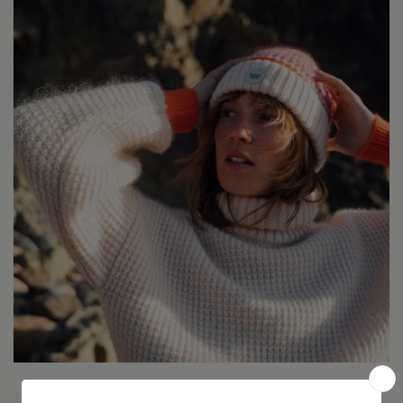
Expert en maille de