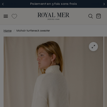
Paiement en 3 fois sans frais
Home
/
Mohair turtleneck sweater