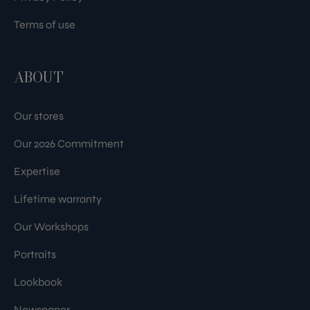
Terms of use
ABOUT
Our stores
Our 2026 Commitment
Expertise
Lifetime warranty
Our Workshops
Portraits
Lookbook
Newspaper